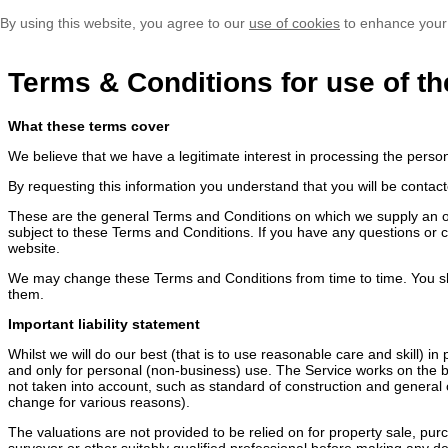
By using this website, you agree to our
use of cookies
to enhance your
Terms & Conditions for use of th
What these terms cover
We believe that we have a legitimate interest in processing the perso
By requesting this information you understand that you will be contact
These are the general Terms and Conditions on which we supply an onli
subject to these Terms and Conditions. If you have any questions or 
website.
We may change these Terms and Conditions from time to time. You sh
them.
Important liability statement
Whilst we will do our best (that is to use reasonable care and skill) i
and only for personal (non-business) use. The Service works on the ba
not taken into account, such as standard of construction and general c
change for various reasons).
The valuations are not provided to be relied on for property sale, pu
surveyor or other suitably qualified professional before making any dec