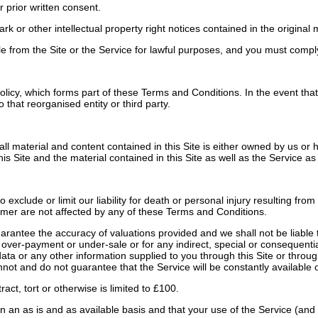
 prior written consent.
r other intellectual property right notices contained in the original ma
from the Site or the Service for lawful purposes, and you must comply w
icy, which forms part of these Terms and Conditions. In the event that 
that reorganised entity or third party.
all material and content contained in this Site is either owned by us or
is Site and the material contained in this Site as well as the Service as
clude or limit our liability for death or personal injury resulting from 
sumer are not affected by any of these Terms and Conditions.
ntee the accuracy of valuations provided and we shall not be liable to 
gh over-payment or under-sale or for any indirect, special or consequenti
r data or any other information supplied to you through this Site or thro
not and do not guarantee that the Service will be constantly available o
act, tort or otherwise is limited to £100.
n an as is and as available basis and that your use of the Service (and 