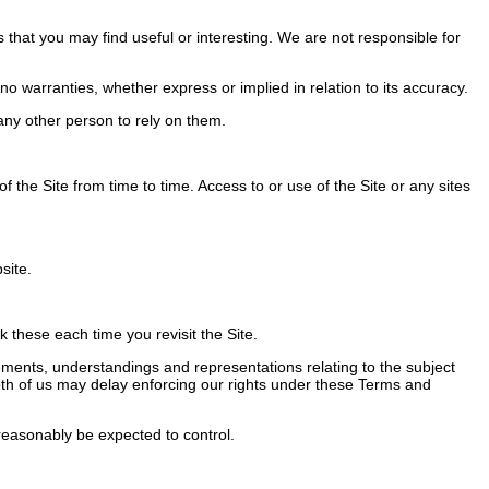
 that you may find useful or interesting. We are not responsible for
 warranties, whether express or implied in relation to its accuracy.
ny other person to rely on them.
the Site from time to time. Access to or use of the Site or any sites
site.
these each time you revisit the Site.
ents, understandings and representations relating to the subject
 Both of us may delay enforcing our rights under these Terms and
easonably be expected to control.