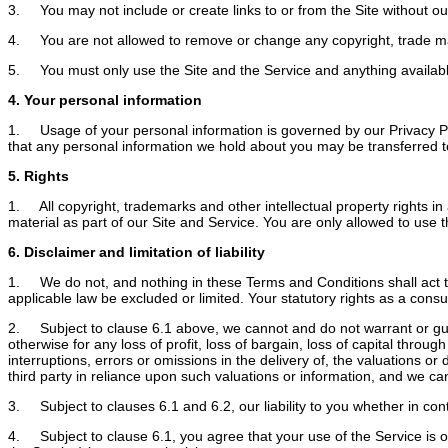
3. You may not include or create links to or from the Site without our
4. You are not allowed to remove or change any copyright, trade mark o
5. You must only use the Site and the Service and anything available 
4. Your personal information
1. Usage of your personal information is governed by our Privacy Pol
that any personal information we hold about you may be transferred to 
5. Rights
1. All copyright, trademarks and other intellectual property rights in 
material as part of our Site and Service. You are only allowed to use th
6. Disclaimer and limitation of liability
1. We do not, and nothing in these Terms and Conditions shall act to ex
applicable law be excluded or limited. Your statutory rights as a con
2. Subject to clause 6.1 above, we cannot and do not warrant or guara
otherwise for any loss of profit, loss of bargain, loss of capital throu
interruptions, errors or omissions in the delivery of, the valuations o
third party in reliance upon such valuations or information, and we can
3. Subject to clauses 6.1 and 6.2, our liability to you whether in contr
4. Subject to clause 6.1, you agree that your use of the Service is o