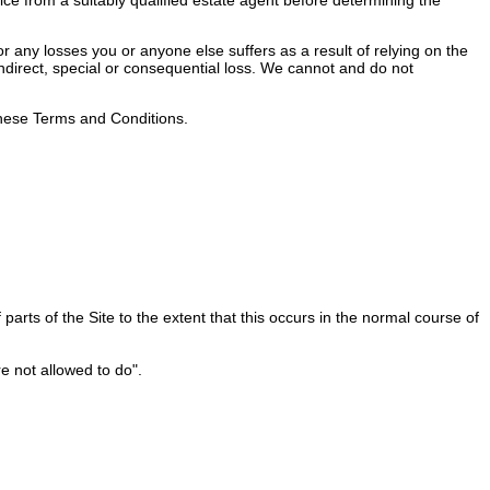
 any losses you or anyone else suffers as a result of relying on the
 indirect, special or consequential loss. We cannot and do not
 these Terms and Conditions.
rts of the Site to the extent that this occurs in the normal course of
e not allowed to do".