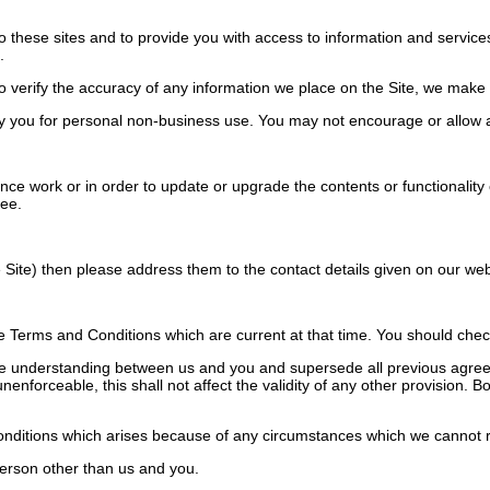
o these sites and to provide you with access to information and services
.
verify the accuracy of any information we place on the Site, we make no
 you for personal non-business use. You may not encourage or allow a
work or in order to update or upgrade the contents or functionality of 
ree.
Site) then please address them to the contact details given on our web
Terms and Conditions which are current at that time. You should check 
e understanding between us and you and supersede all previous agreem
unenforceable, this shall not affect the validity of any other provision.
onditions which arises because of any circumstances which we cannot r
erson other than us and you.