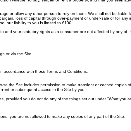
ge or allow any other person to rely on them. We shall not be liable for
 of bargain, loss of capital through over-payment or under-sale or for any
o, our liability to you is limited to £100.
ed to and your statutory rights as a consumer are not affected by any of
h or via the Site
in accordance with these Terms and Conditions.
e the Site includes permission to make transient or cached copies of pa
urrent or subsequent access to the Site by you;
es, provided you do not do any of the things set out under "What you ar
ons, you are not allowed to make any copies of any part of the Site.