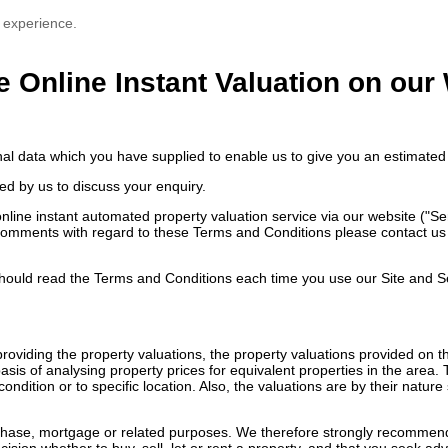
 experience.
e Online Instant Valuation on our
nal data which you have supplied to enable us to give you an estimated 
ed by us to discuss your enquiry.
ne instant automated property valuation service via our website ("Servi
comments with regard to these Terms and Conditions please contact us e
ould read the Terms and Conditions each time you use our Site and S
n providing the property valuations, the property valuations provided on
sis of analysing property prices for equivalent properties in the area.
ondition or to specific location. Also, the valuations are by their natu
rchase, mortgage or related purposes. We therefore strongly recommend 
ision whether to buy, sell, let or rent a property, and that you seek ad