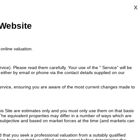
x
 Website
online valuation.
ce). Please read them carefully. Your use of the " Service” will be
ither by email or phone via the contact details supplied on our
ervice, ensuring you are aware of the most current changes made to
 this Site are estimates only and you must only use them on that basis
 The equivalent properties may differ in a number of ways which are
re subjective and based on market forces at the time (and markets can
that you seek a professional valuation from a suitably qualified
vice from a suitably qualified estate agent before determining the