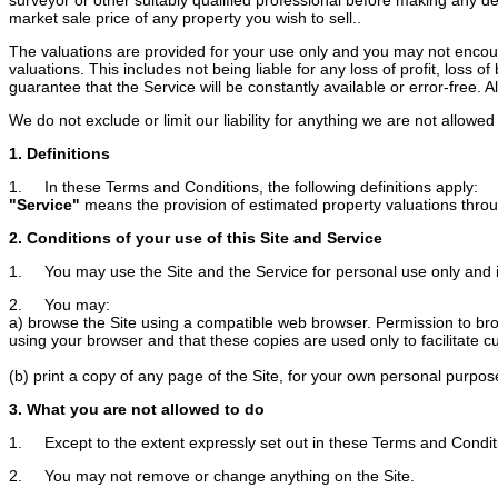
market sale price of any property you wish to sell..
The valuations are provided for your use only and you may not encoura
valuations. This includes not being liable for any loss of profit, loss
guarantee that the Service will be constantly available or error-free. Als
We do not exclude or limit our liability for anything we are not allow
1. Definitions
1. In these Terms and Conditions, the following definitions apply:
"Service"
means the provision of estimated property valuations throug
2. Conditions of your use of this Site and Service
1. You may use the Site and the Service for personal use only and 
2. You may:
a) browse the Site using a compatible web browser. Permission to brows
using your browser and that these copies are used only to facilitate c
(b) print a copy of any page of the Site, for your own personal purpos
3. What you are not allowed to do
1. Except to the extent expressly set out in these Terms and Conditi
2. You may not remove or change anything on the Site.