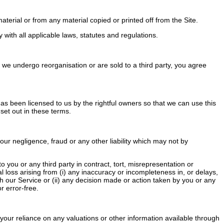
terial or from any material copied or printed off from the Site.
ith all applicable laws, statutes and regulations.
we undergo reorganisation or are sold to a third party, you agree
 has been licensed to us by the rightful owners so that we can use this
 set out in these terms.
our negligence, fraud or any other liability which may not by
you or any third party in contract, tort, misrepresentation or
al loss arising from (i) any inaccuracy or incompleteness in, or delays,
ugh our Service or (ii) any decision made or action taken by you or any
r error-free.
your reliance on any valuations or other information available through