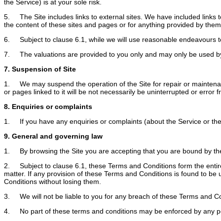
the Service) is at your sole risk.
5. The Site includes links to external sites. We have included links t
the content of these sites and pages or for anything provided by them
6. Subject to clause 6.1, while we will use reasonable endeavours to 
7. The valuations are provided to you only and may only be used by
7. Suspension of Site
1. We may suspend the operation of the Site for repair or maintenance 
or pages linked to it will be not necessarily be uninterrupted or error f
8. Enquiries or complaints
1. If you have any enquiries or complaints (about the Service or the 
9. General and governing law
1. By browsing the Site you are accepting that you are bound by the 
2. Subject to clause 6.1, these Terms and Conditions form the entir
matter. If any provision of these Terms and Conditions is found to be 
Conditions without losing them.
3. We will not be liable to you for any breach of these Terms and C
4. No part of these terms and conditions may be enforced by any p